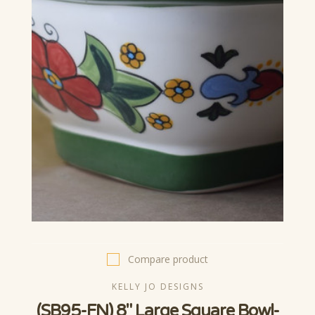
Compare product
KELLY JO DESIGNS
(SB95-FN) 8" Large Square Bowl-