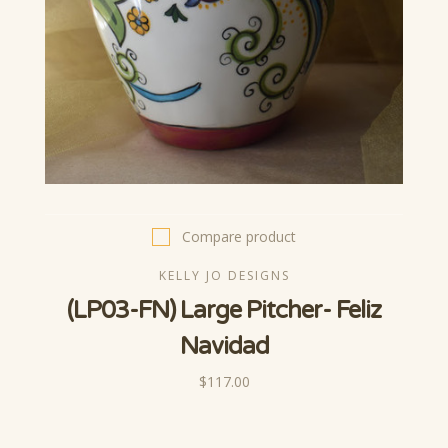
Compare product
KELLY JO DESIGNS
(LP03-FN) Large Pitcher- Feliz
Navidad
$117.00