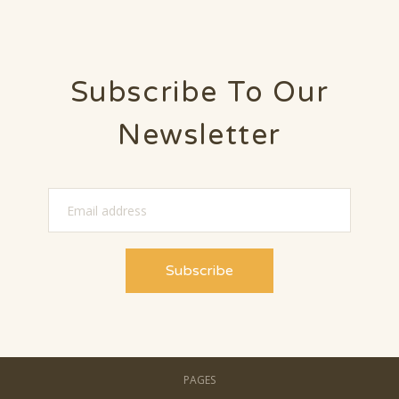
Subscribe To Our
Newsletter
PAGES