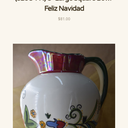
Feliz Navidad
$81.00