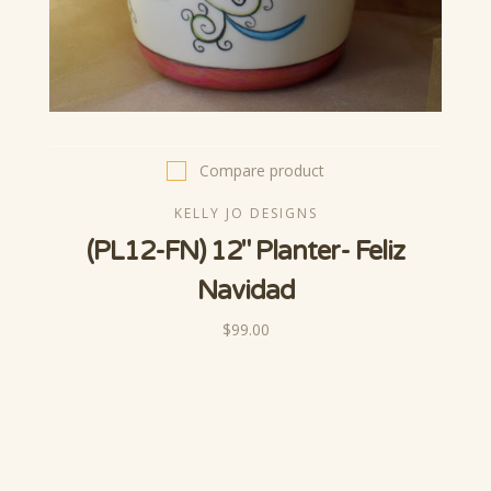
Compare product
KELLY JO DESIGNS
(PL12-FN) 12" Planter- Feliz
Navidad
$99.00