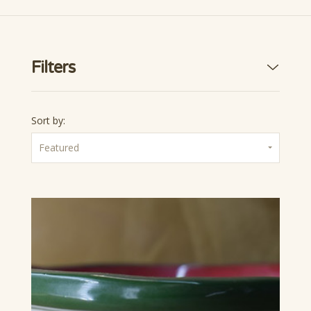
Filters
Sort by:
Featured