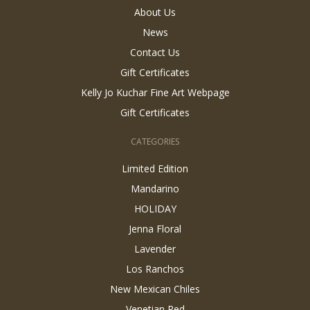
About Us
News
Contact Us
Gift Certificates
Kelly Jo Kuchar Fine Art Webpage
Gift Certificates
CATEGORIES
Limited Edition
Mandarino
HOLIDAY
Jenna Floral
Lavender
Los Ranchos
New Mexican Chiles
Venetian Red