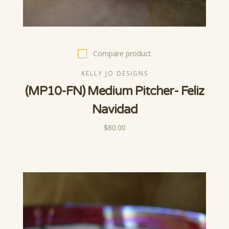
Compare product
KELLY JO DESIGNS
(MP10-FN) Medium Pitcher- Feliz
Navidad
$80.00