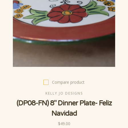
Compare product
KELLY JO DESIGNS
(DP08-FN) 8" Dinner Plate- Feliz
Navidad
$49.00