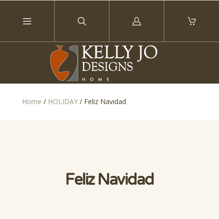
Log
in
Home
/
HOLIDAY
/
Feliz Navidad
Feliz Navidad