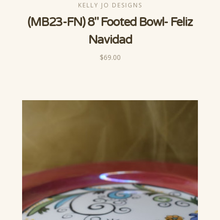
KELLY JO DESIGNS
(MB23-FN) 8" Footed Bowl- Feliz
Navidad
$69.00