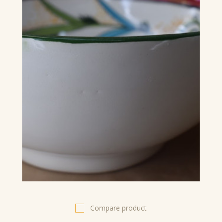
Compare product