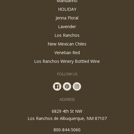
Mandarino
HOLIDAY
Jenna Floral
Lavender
Los Ranchos
New Mexican Chiles
Venetian Red
Los Ranchos Winery Bottled Wine
FOLLOW US
ADDRESS
6829 4th St NW
Los Ranchos de Albuquerque, NM 87107
800-844-5060