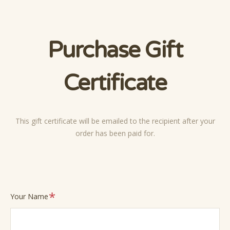
Purchase Gift
Certificate
This gift certificate will be emailed to the recipient after your
order has been paid for.
Required
Your Name