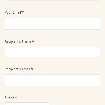
Required
Your Email
Required
Recipient's Name
Required
Recipient's Email
Required
Amount