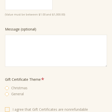
(Value must be between $1.00 and $1,000.00)
Message (optional)
Required
Gift Certificate Theme
Christmas
General
Required
I agree that Gift Certificates are nonrefundable