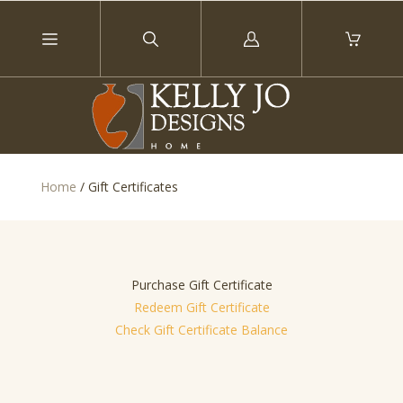
Log
in
Home
/
Gift Certificates
Purchase Gift Certificate
Redeem Gift Certificate
Check Gift Certificate Balance