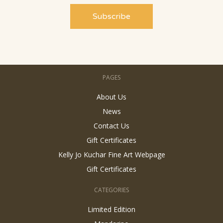
PAGES
About Us
News
Contact Us
Gift Certificates
Kelly Jo Kuchar Fine Art Webpage
Gift Certificates
CATEGORIES
Limited Edition