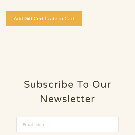
Subscribe To Our
Newsletter