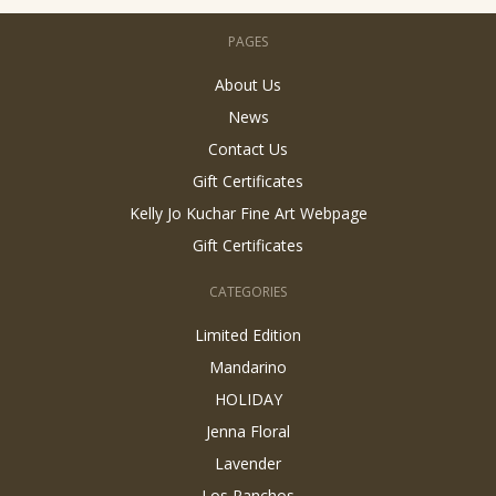
PAGES
About Us
News
Contact Us
Gift Certificates
Kelly Jo Kuchar Fine Art Webpage
Gift Certificates
CATEGORIES
Limited Edition
Mandarino
HOLIDAY
Jenna Floral
Lavender
Los Ranchos