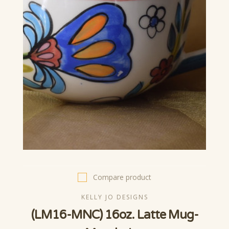
Compare product
KELLY JO DESIGNS
(LM16-MNC) 16oz. Latte Mug-