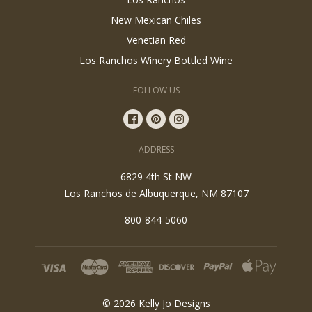
New Mexican Chiles
Venetian Red
Los Ranchos Winery Bottled Wine
FOLLOW US
ADDRESS
6829 4th St NW
Los Ranchos de Albuquerque, NM 87107
800-844-5060
©
2026
Kelly Jo Designs