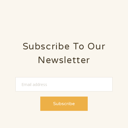
Subscribe To Our
Newsletter