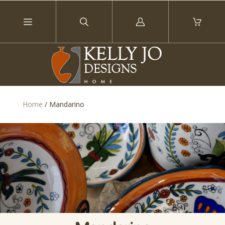
Log
in
Home
/
Mandarino