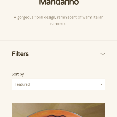
Mandarino
A gorgeous floral design, reminiscent of warm Italian
summers.
Filters
Sort by:
Featured