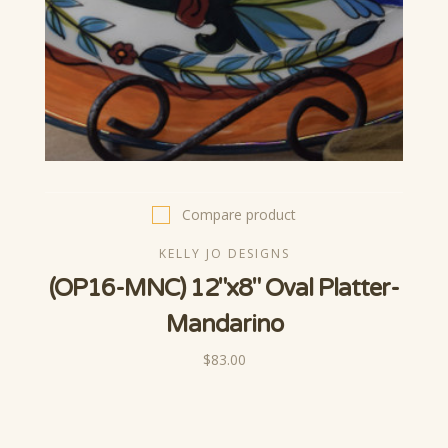
Compare product
KELLY JO DESIGNS
(OP16-MNC) 12"x8" Oval Platter-
Mandarino
$83.00