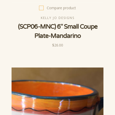
Compare product
KELLY JO DESIGNS
(SCP06-MNC) 6" Small Coupe
Plate-Mandarino
$26.00