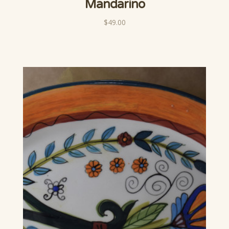
Mandarino
$49.00