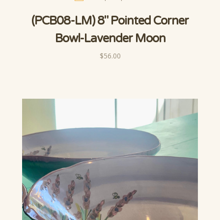
(PCB08-LM) 8" Pointed Corner
Bowl-Lavender Moon
$56.00