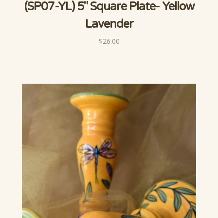
(SP07-YL) 5" Square Plate- Yellow
Lavender
$26.00