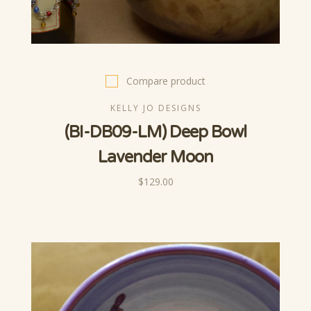
Compare product
KELLY JO DESIGNS
(BI-DB09-LM) Deep Bowl
Lavender Moon
$129.00