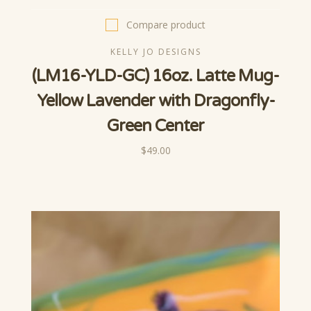
Compare product
KELLY JO DESIGNS
(LM16-YLD-GC) 16oz. Latte Mug-
Yellow Lavender with Dragonfly-
Green Center
$49.00