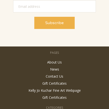
PAGES
About Us
News
Contact Us
Gift Certificates
Kelly Jo Kuchar Fine Art Webpage
Gift Certificates
CATEGORIES