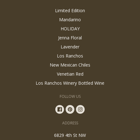
Limited Edition
Mandarino
HOLIDAY
Jenna Floral
Lavender
Los Ranchos
New Mexican Chiles
Venetian Red
Los Ranchos Winery Bottled Wine
FOLLOW US
ADDRESS
6829 4th St NW