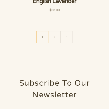
English Lavender
$86.00
1
2
3
Subscribe To Our
Newsletter