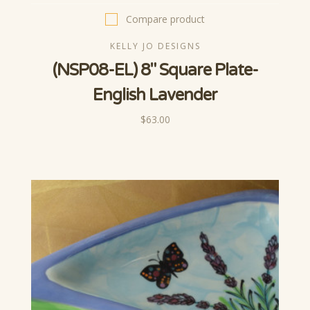
Compare product
KELLY JO DESIGNS
(NSP08-EL) 8" Square Plate-
English Lavender
$63.00