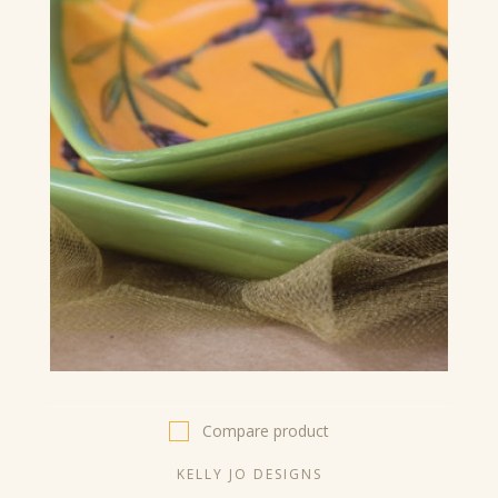
Compare product
KELLY JO DESIGNS