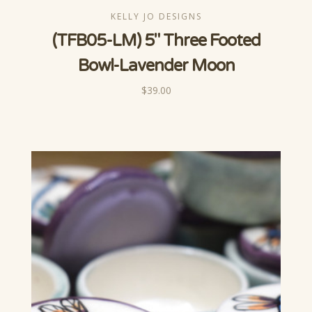
KELLY JO DESIGNS
(TFB05-LM) 5" Three Footed
Bowl-Lavender Moon
$39.00