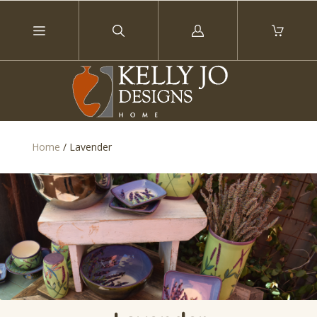
Log
in
Home
/
Lavender