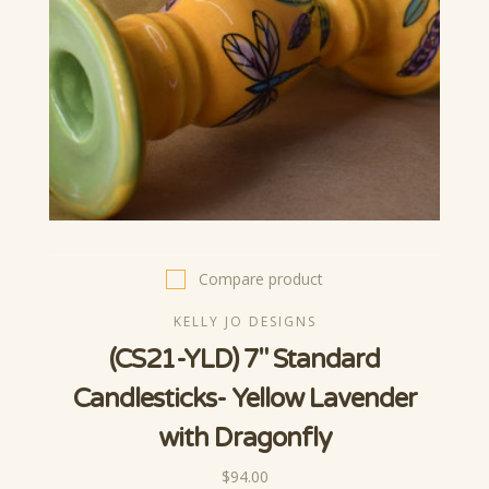
Compare product
KELLY JO DESIGNS
(CS21-YLD) 7" Standard
Candlesticks- Yellow Lavender
with Dragonfly
$94.00