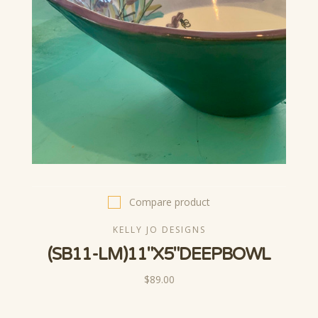
Compare product
KELLY JO DESIGNS
(SB11-LM)11"X5"DEEPBOWL
$89.00