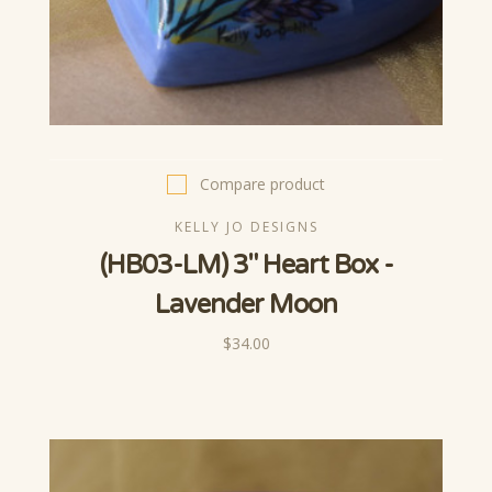
Compare product
KELLY JO DESIGNS
(HB03-LM) 3" Heart Box -
Lavender Moon
$34.00