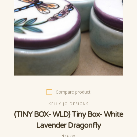
Compare product
KELLY JO DESIGNS
(TINY BOX- WLD) Tiny Box- White
Lavender Dragonfly
$16.00