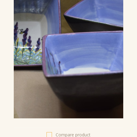
Compare product