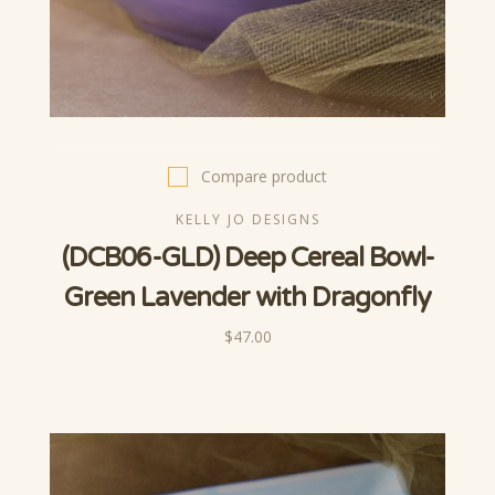
Compare product
KELLY JO DESIGNS
(DCB06-GLD) Deep Cereal Bowl-
Green Lavender with Dragonfly
$47.00