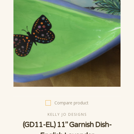
Compare product
KELLY JO DESIGNS
(GD11-EL) 11" Garnish Dish-