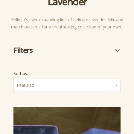
Lavender
Kelly Jo's ever-expanding line of delicate lavender. Mix and
match patterns for a breathtaking collection of your own.
Filters
Sort by:
Featured