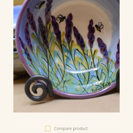
Compare product