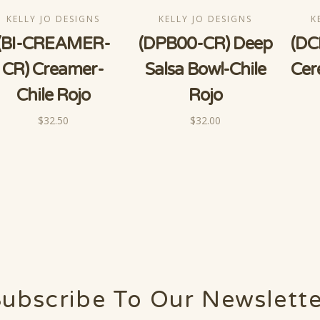
KELLY JO DESIGNS
KELLY JO DESIGNS
K
(BI-CREAMER-
(DPB00-CR) Deep
(DC
CR) Creamer-
Salsa Bowl-Chile
Cer
Chile Rojo
Rojo
$32.50
$32.00
ubscribe To Our Newslett