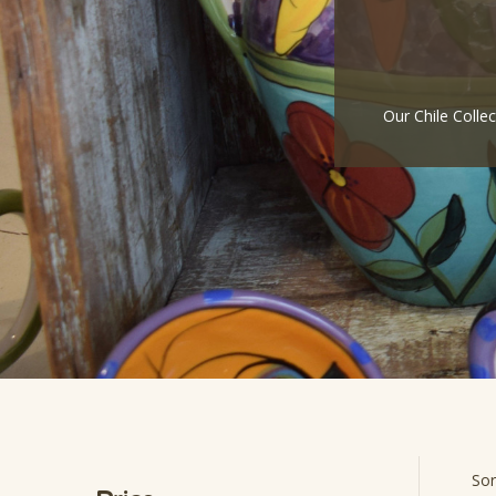
Our Chile Colle
Sor