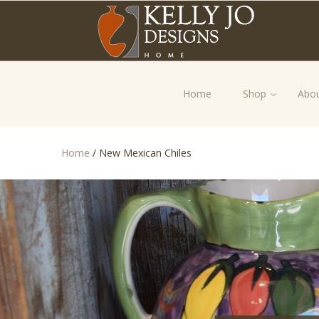
Home
Shop
Abou
Home
/
New Mexican Chiles