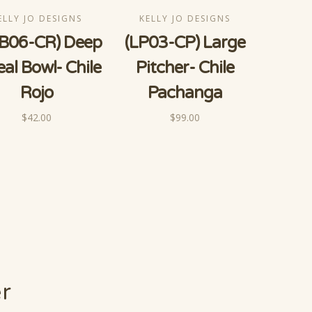
ELLY JO DESIGNS
KELLY JO DESIGNS
B06-CR) Deep
(LP03-CP) Large
eal Bowl- Chile
Pitcher- Chile
Rojo
Pachanga
$42.00
$99.00
er