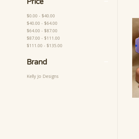
Price
$0.00 - $40.00
$40.00 - $64.00
$64.00 - $87.00
$87.00 - $111.00
$111.00 - $135.00
Brand
Kelly Jo Designs