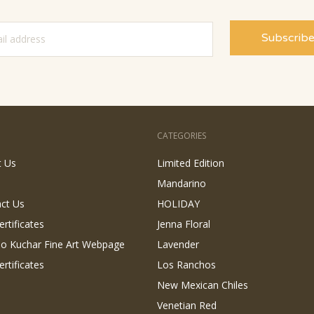
CATEGORIES
t Us
Limited Edition
Mandarino
ct Us
HOLIDAY
ertificates
Jenna Floral
 Jo Kuchar Fine Art Webpage
Lavender
ertificates
Los Ranchos
New Mexican Chiles
Venetian Red