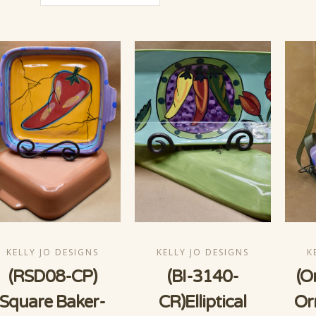
KELLY JO DESIGNS
KELLY JO DESIGNS
K
(RSD08-CP)
(BI-3140-
(O
Square Baker-
CR)Elliptical
Or