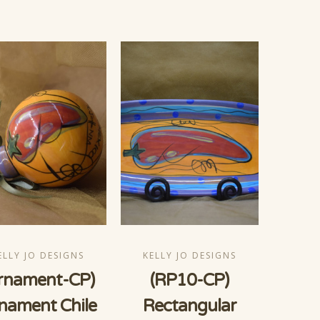
ELLY JO DESIGNS
KELLY JO DESIGNS
rnament-CP)
(RP10-CP)
nament Chile
Rectangular