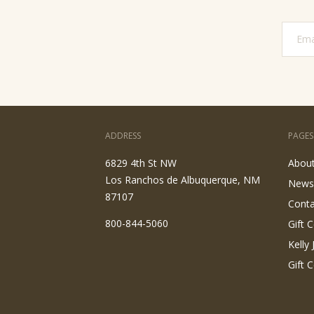
ADDRESS
PAGES
6829 4th St NW
Abou
Los Ranchos de Albuquerque, NM
News
87107
Conta
800-844-5060
Gift C
Kelly
Gift C