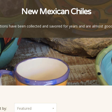
New Mexican Chiles
ctions have been collected and savored for years and are almost goo
t by:
Featured