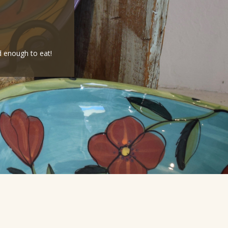
d enough to eat!