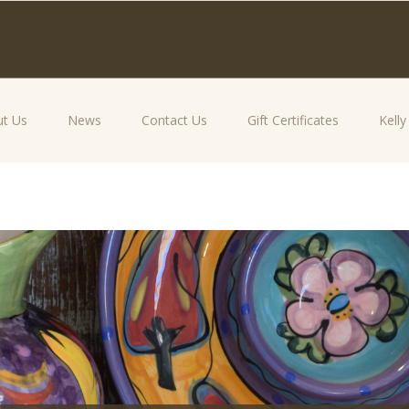
t Us
News
Contact Us
Gift Certificates
Kell