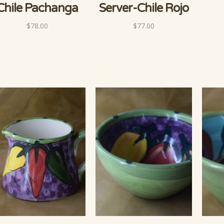
Chile Pachanga
Server-Chile Rojo
$78.00
$77.00