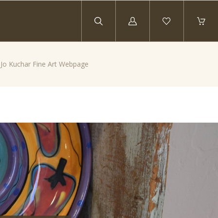
Log
in
y Jo Kuchar Fine Art Webpage