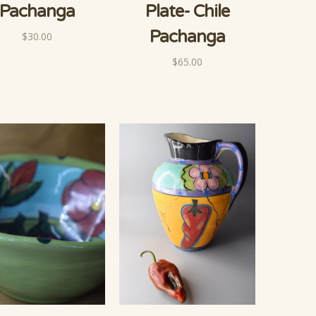
Pachanga
Plate- Chile
Pachanga
$30.00
$65.00