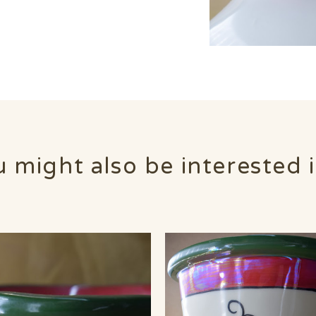
 might also be interested