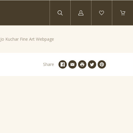
Log
in
y Jo Kuchar Fine Art Webpage
Share