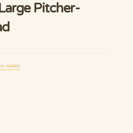
Large Pitcher-
ad
to wishlist