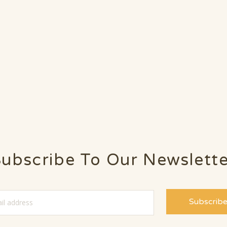
ubscribe To Our Newslett