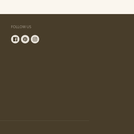
FOLLOW US