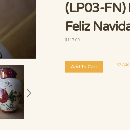
(LP03-FN) 
Feliz Navid
$117.00
Add 
Add To Cart