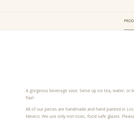
PROD
A gorgeous beverage vase. Serve up ice tea, water, or 
flair!
All of our pieces are handmade and hand painted in L
Mexico. We use only non-toxic, food safe glazes. Pleas