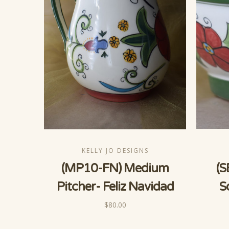
KELLY JO DESIGNS
(MP10-FN) Medium
(S
Pitcher- Feliz Navidad
S
$80.00