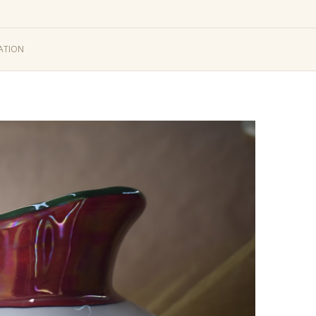
ATION