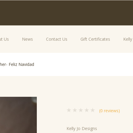
t Us
News
Contact Us
Gift Certificates
Kell
her- Feliz Navidad
(0 reviews)
Kelly Jo Designs