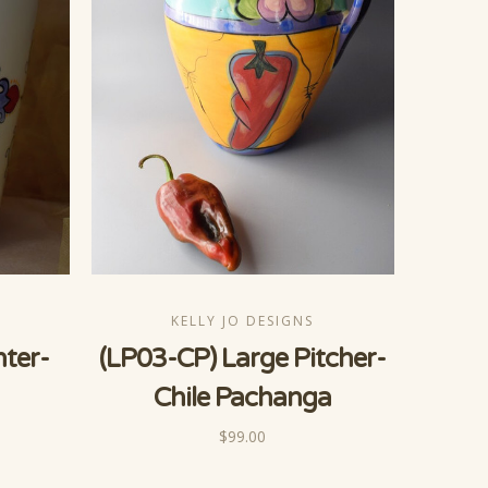
KELLY JO DESIGNS
nter-
(LP03-CP) Large Pitcher-
Chile Pachanga
$99.00