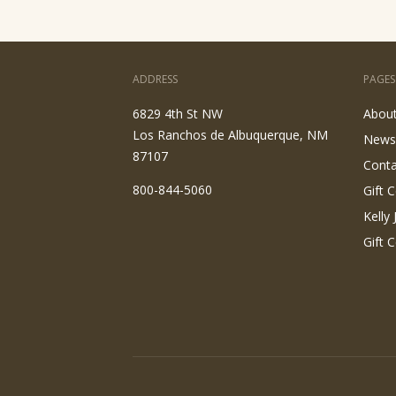
ADDRESS
PAGES
6829 4th St NW
Abou
Los Ranchos de Albuquerque, NM
News
87107
Conta
800-844-5060
Gift C
Kelly
Gift C