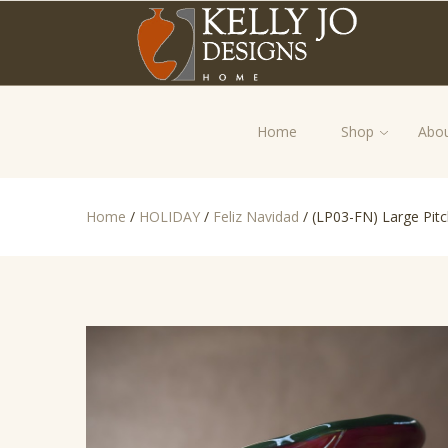
Home
Shop
Abou
Home
/
HOLIDAY
/
Feliz Navidad
/
(LP03-FN) Large Pitc