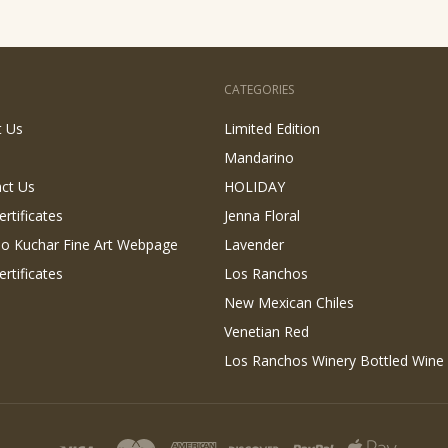
CATEGORIES
t Us
Limited Edition
Mandarino
ct Us
HOLIDAY
ertificates
Jenna Floral
 Jo Kuchar Fine Art Webpage
Lavender
ertificates
Los Ranchos
New Mexican Chiles
Venetian Red
Los Ranchos Winery Bottled Wine