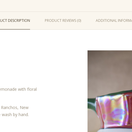
UCT DESCRIPTION
PRODUCT REVIEWS (0)
ADDITIONAL INFORM
lemonade with floral
os Ranchos, New
e wash by hand.