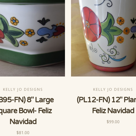
KELLY JO DESIGNS
KELLY JO DESIGNS
B95-FN) 8" Large
(PL12-FN) 12" Pla
quare Bowl- Feliz
Feliz Navidad
Navidad
$99.00
$81.00